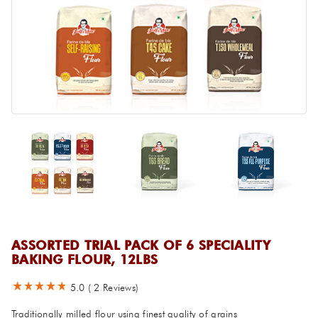
ASSORTED TRIAL PACK OF 6 SPECIALITY
BAKING FLOUR, 12LBS
5.0
(
2
Reviews)
Traditionally milled flour using finest quality of grains