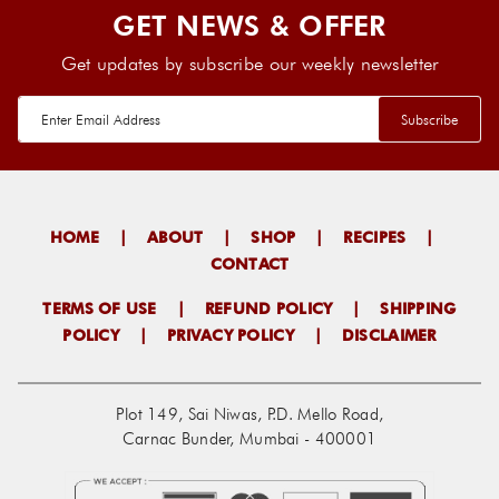
GET NEWS & OFFER
Get updates by subscribe our weekly newsletter
HOME
|
ABOUT
|
SHOP
|
RECIPES
|
CONTACT
TERMS OF USE
|
REFUND POLICY
|
SHIPPING
POLICY
|
PRIVACY POLICY
|
DISCLAIMER
Plot 149, Sai Niwas, P.D. Mello Road,
Carnac Bunder, Mumbai - 400001