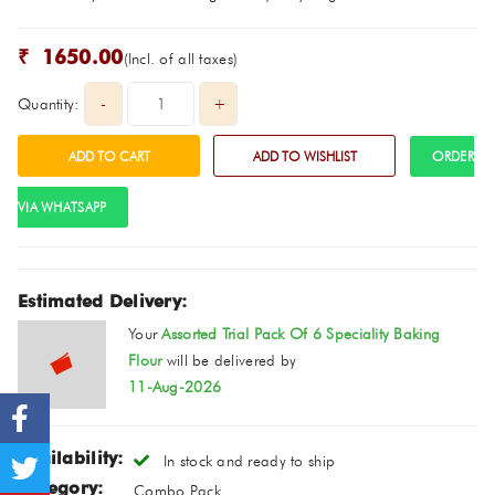
₹
1650.00
(Incl. of all taxes)
Quantity:
ORDER
VIA WHATSAPP
Estimated Delivery:
Your
Assorted Trial Pack Of 6 Speciality Baking
Flour
will be delivered by
11-Aug-2026
Availability:
In stock and ready to ship
Category:
Combo Pack