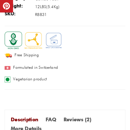
Weight:
12LBS
(
5.4Kg
)
SKU:
R8831
Free Shipping
Formulated in Switzerland
Vegetarian product
Description
FAQ
Reviews (
2
)
More Details