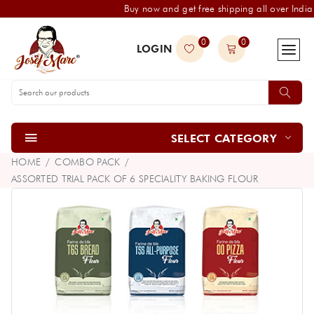
Buy now and get free shipping all over India
0
0
LOGIN
SELECT CATEGORY
HOME
COMBO PACK
ASSORTED TRIAL PACK OF 6 SPECIALITY BAKING FLOUR