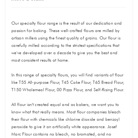
Our specialty flour range is the result of our dedication and
passion for baking. These well-crafted flours are milled by
artisan millers using the finest quality of grains. Our flour is
carefully milled according to the strictest specifications that
we've developed over a decade to give you the best and
most consistent results at home.
In this range of specialty flours, you will find variants of flour
like T55 All-purpose Flour, T45 Cake Flour, T65 Bread Flour,
T150 Wholemeal Flour, 00 Pizza Flour, and Self-Rising Flour.
All flour isn't created equal and as bakers, we want you to
know what that really means. Most flour companies bleach
their flour with chemicals like chlorine dioxide and benzoyl
peroxide to give it an artificially white appearance. Josef
Marc Flour contains no bleach, no bromated, and no