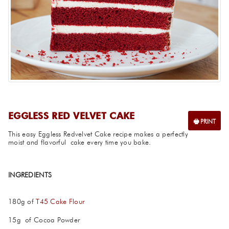
EGGLESS RED VELVET CAKE
This easy Eggless Redvelvet Cake recipe makes a perfectly
moist and flavorful cake every time you bake.
INGREDIENTS
180g of
T45 Cake Flour
15g of Cocoa Powder