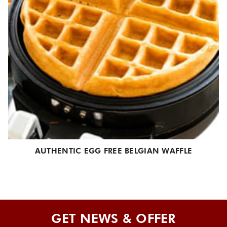
AUTHENTIC EGG FREE BELGIAN WAFFLE
GET NEWS & OFFER