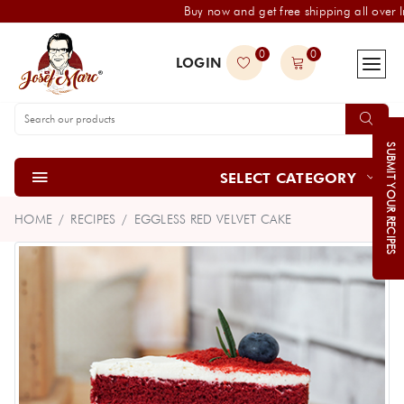
Buy now and get free shipping all over I
0
0
LOGIN
SUBMIT YOUR RECIPES
SELECT CATEGORY
HOME
RECIPES
EGGLESS RED VELVET CAKE