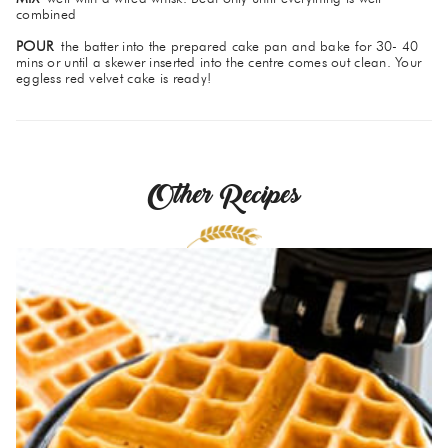
combined
POUR
the batter into the prepared cake pan and bake for 30- 40
mins or until a skewer inserted into the centre comes out clean. Your
eggless red velvet cake is ready!
Other Recipes