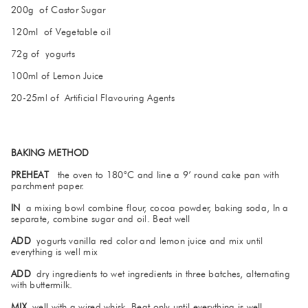
200g of Castor Sugar
120ml of Vegetable oil
72g of yogurts
100ml of Lemon Juice
20-25ml of Artificial Flavouring Agents
BAKING METHOD
PREHEAT
the oven to 180°C and line a 9’ round cake pan with
parchment paper.
IN
a mixing bowl combine flour, cocoa powder, baking soda, In a
separate, combine sugar and oil. Beat well
ADD
yogurts vanilla red color and lemon juice and mix until
everything is well mix
ADD
dry ingredients to wet ingredients in three batches, alternating
with buttermilk.
MIX
well with a wired whisk. Beat only until everything is well