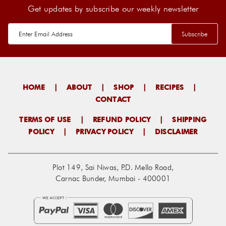
Get updates by subscribe our weekly newsletter
HOME
|
ABOUT
|
SHOP
|
RECIPES
|
CONTACT
TERMS OF USE
|
REFUND POLICY
|
SHIPPING
POLICY
|
PRIVACY POLICY
|
DISCLAIMER
Plot 149, Sai Niwas, P.D. Mello Road,
Carnac Bunder, Mumbai - 400001