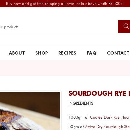
Buy now and get free shipping all over India above worth Rs 500/-
ABOUT
SHOP
RECIPES
FAQ
CONTACT
SOURDOUGH RYE 
INGREDIENTS
1000gm of
Coarse Dark Rye Flour
50gm of
Active Dry Sourdough Sta