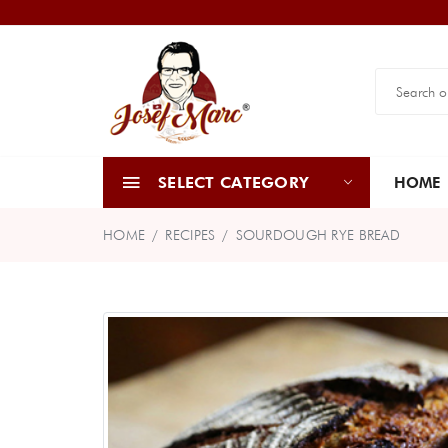
SELECT CATEGORY
HOME
HOME
RECIPES
SOURDOUGH RYE BREAD