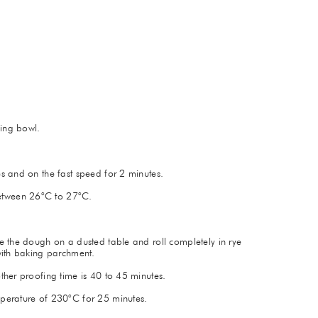
xing bowl.
s and on the fast speed for 2 minutes.
etween 26°C to 27°C.
e the dough on a dusted table and roll completely in rye
with baking parchment.
ther proofing time is 40 to 45 minutes.
perature of 230°C for 25 minutes.