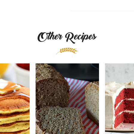
Other Recipes