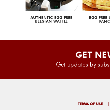
UETTES
AUTHENTIC EGG FREE
EGG FREE 
BELGIAN WAFFLE
PANC
GET NE
Get updates by subsc
TERMS OF USE