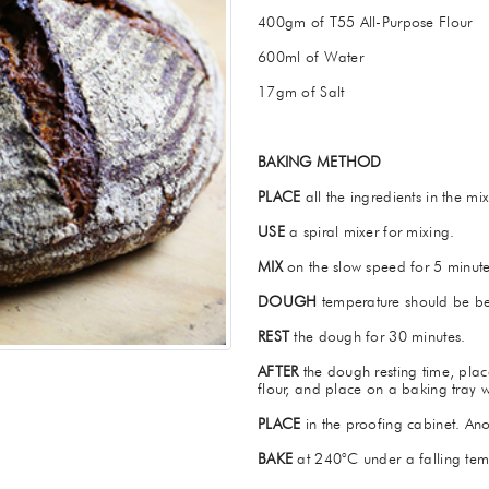
400gm of T55 All-Purpose Flour
600ml of Water
17gm of Salt
BAKING METHOD
PLACE
all the ingredients in the mi
USE
a spiral mixer for mixing.
MIX
on the slow speed for 5 minute
DOUGH
temperature should be b
REST
the dough for 30 minutes.
AFTER
the dough resting time, plac
flour, and place on a baking tray 
PLACE
in the proofing cabinet. Ano
BAKE
at 240°C under a falling tem