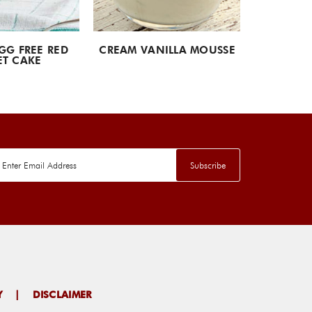
GG FREE RED
CREAM VANILLA MOUSSE
SWISS
ET CAKE
Y
|
DISCLAIMER