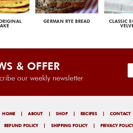
ORIGINAL
GERMAN RYE BREAD
CLASSIC E
AKE
VELV
WS & OFFER
ribe our weekly newsletter
HOME
|
ABOUT
|
SHOP
|
RECIPES
|
CONTACT
|
REFUND POLICY
|
SHIPPING POLICY
|
PRIVACY POLIC