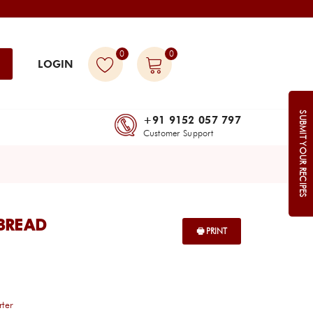
0
0
LOGIN
SUBMIT YOUR RECIPES
+91 9152 057 797
Customer Support
BREAD
rter